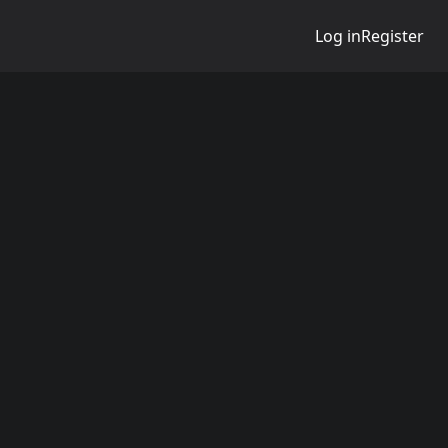
Log in
Register