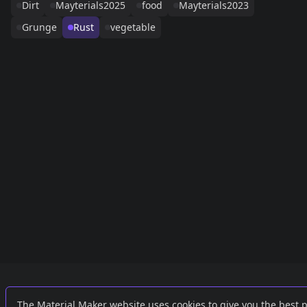
Dirt
Mayterials2025
food
Mayterials2023
Grunge
Rust
vegetable
Links
External
The Material Maker website uses cookies to give you the best 