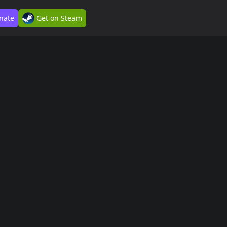
nate
Get on Steam