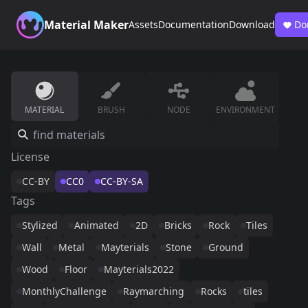
Material Maker
Assets
Documentation
Download
Do
MATERIAL
BRUSH
NODE
ENVIRONMENT
License
CC-BY
CC0
CC-BY-SA
Tags
Stylized
Animated
2D
Bricks
Rock
Tiles
Wall
Metal
Mayterials
Stone
Ground
Wood
Floor
Mayterials2022
MonthlyChallenge
Raymarching
Rocks
tiles