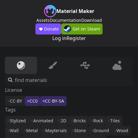
Material Maker
Assets
Documentation
Download
Donate
Get on Steam
Log in
Register
License
CC-BY
CC0
CC-BY-SA
Tags
Stylized
Animated
2D
Bricks
Rock
Tiles
Wall
Metal
Mayterials
Stone
Ground
Wood