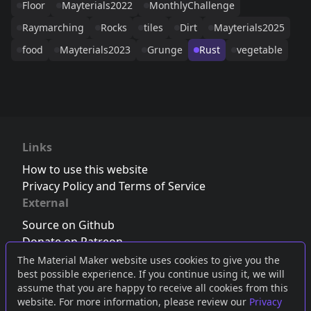
Floor
Mayterials2022
MonthlyChallenge
Raymarching
Rocks
tiles
Dirt
Mayterials2025
food
Mayterials2023
Grunge
Rust
vegetable
Links
How to use this website
Privacy Policy and Terms of Service
External
Source on Github
Donate on Patreon
Follow us on Twitter
,
Bluesky
or
Mastodon
The Material Maker website uses cookies to give you the
best possible experience. If you continue using it, we will
Join the Discord server
assume that you are happy to receive all cookies from this
website. For more information, please review our
Privacy