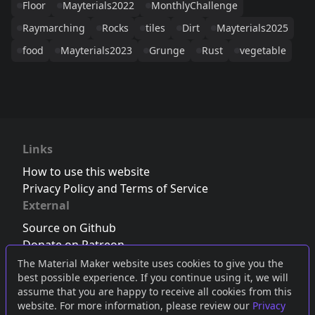
Floor
Mayterials2022
MonthlyChallenge
Raymarching
Rocks
tiles
Dirt
Mayterials2025
food
Mayterials2023
Grunge
Rust
vegetable
Links
How to use this website
Privacy Policy and Terms of Service
External
Source on Github
Donate on Patreon
Follow us on Twitter
,
Bluesky
or
Mastodon
The Material Maker website uses cookies to give you the
best possible experience. If you continue using it, we will
Join the Discord server
assume that you are happy to receive all cookies from this
website. For more information, please review our
Privacy