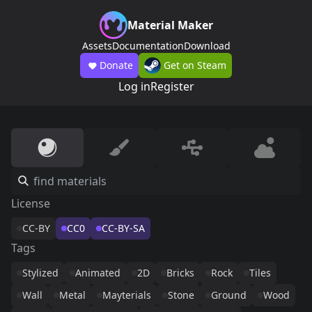
Material Maker
Assets
Documentation
Download
Donate
Get on Steam
Log in
Register
License
CC-BY
CC0
CC-BY-SA
Tags
Stylized
Animated
2D
Bricks
Rock
Tiles
Wall
Metal
Mayterials
Stone
Ground
Wood