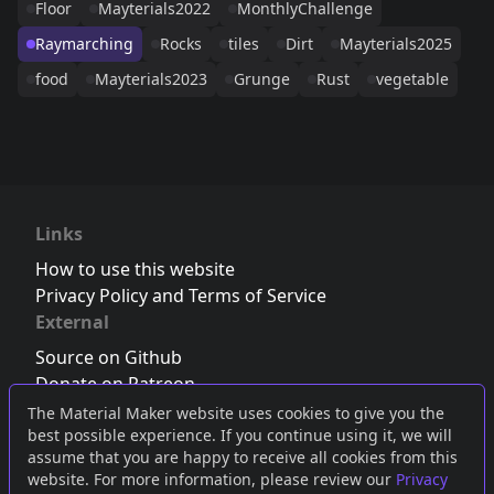
Floor
Mayterials2022
MonthlyChallenge
Raymarching
Rocks
tiles
Dirt
Mayterials2025
food
Mayterials2023
Grunge
Rust
vegetable
Links
How to use this website
Privacy Policy and Terms of Service
External
Source on Github
Donate on Patreon
Follow us on Twitter
,
Bluesky
or
Mastodon
The Material Maker website uses cookies to give you the
best possible experience. If you continue using it, we will
Join the Discord server
assume that you are happy to receive all cookies from this
website. For more information, please review our
Privacy