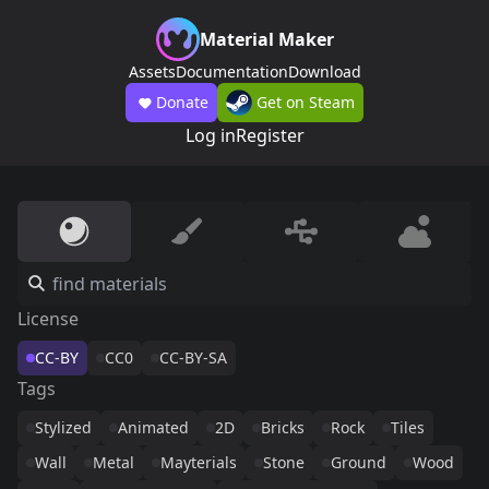
Material Maker
Assets
Documentation
Download
Donate
Get on Steam
Log in
Register
License
CC-BY
CC0
CC-BY-SA
Tags
Stylized
Animated
2D
Bricks
Rock
Tiles
Wall
Metal
Mayterials
Stone
Ground
Wood