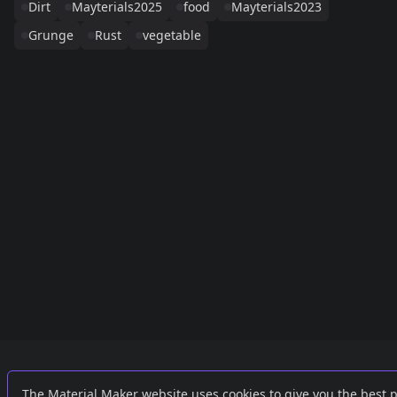
Dirt
Mayterials2025
food
Mayterials2023
Grunge
Rust
vegetable
Links
External
The Material Maker website uses cookies to give you the best 