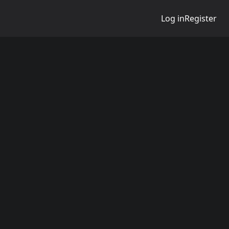
Log in
Register