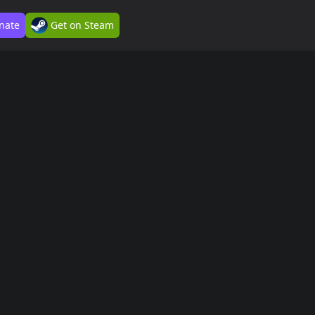
nate
Get on Steam