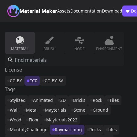
Material Maker
Assets
Documentation
Download
Do
MATERIAL
BRUSH
NODE
ENVIRONMENT
License
CC-BY
CC0
CC-BY-SA
Tags
Stylized
Animated
2D
Bricks
Rock
Tiles
Wall
Metal
Mayterials
Stone
Ground
Wood
Floor
Mayterials2022
MonthlyChallenge
Raymarching
Rocks
tiles