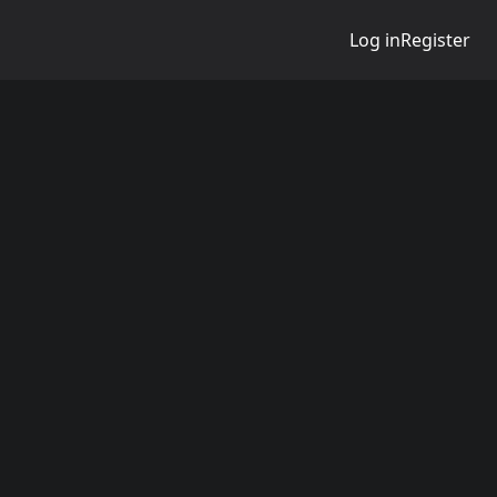
Log in
Register