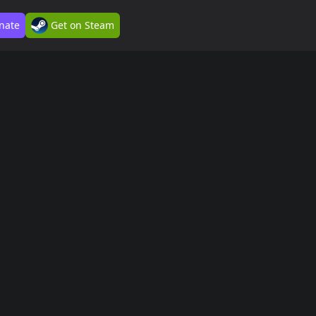
nate
Get on Steam