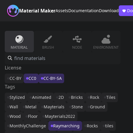
Material Maker
Assets
Documentation
Download
Do
MATERIAL
BRUSH
NODE
ENVIRONMENT
License
CC-BY
CC0
CC-BY-SA
Tags
Stylized
Animated
2D
Bricks
Rock
Tiles
Wall
Metal
Mayterials
Stone
Ground
Wood
Floor
Mayterials2022
MonthlyChallenge
Raymarching
Rocks
tiles