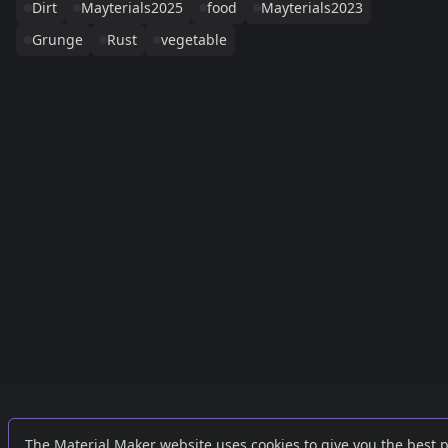
Dirt
Mayterials2025
food
Mayterials2023
Grunge
Rust
vegetable
Links
External
The Material Maker website uses cookies to give you the best 