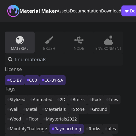
Material Maker
Assets
Documentation
Download
Do
MATERIAL
BRUSH
NODE
ENVIRONMENT
License
CC-BY
CC0
CC-BY-SA
Tags
Stylized
Animated
2D
Bricks
Rock
Tiles
Wall
Metal
Mayterials
Stone
Ground
Wood
Floor
Mayterials2022
MonthlyChallenge
Raymarching
Rocks
tiles