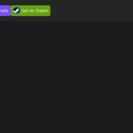
nate
Get on Steam