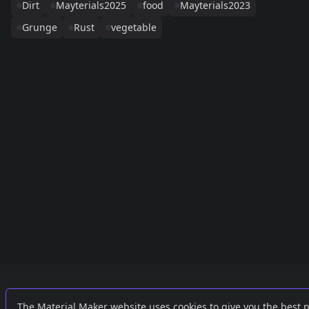
Dirt
Mayterials2025
food
Mayterials2023
Grunge
Rust
vegetable
Links
External
The Material Maker website uses cookies to give you the best 