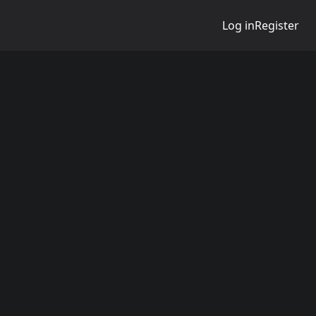
Log in
Register