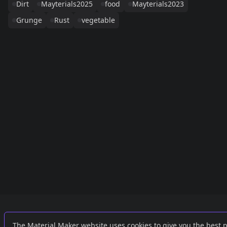
Dirt
Mayterials2025
food
Mayterials2023
Grunge
Rust
vegetable
Links
External
The Material Maker website uses cookies to give you the best 