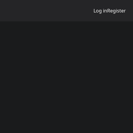
Log in
Register