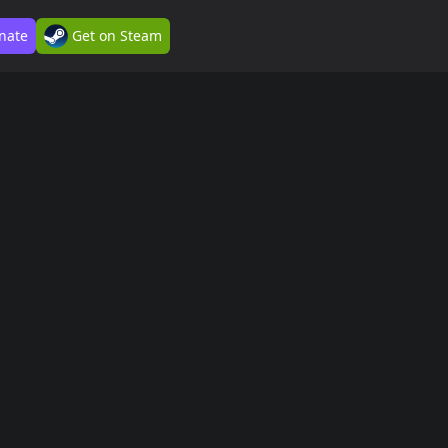
nate
Get on Steam