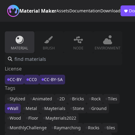
Material Maker
Assets
Documentation
Download
Do
MATERIAL
BRUSH
NODE
ENVIRONMENT
License
CC-BY
CC0
CC-BY-SA
Tags
Stylized
Animated
2D
Bricks
Rock
Tiles
Wall
Metal
Mayterials
Stone
Ground
Wood
Floor
Mayterials2022
MonthlyChallenge
Raymarching
Rocks
tiles