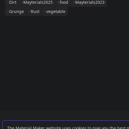
Dirt
Mayterials2025
food
Mayterials2023
Grunge
Rust
vegetable
Links
External
The Material Maker website uses cookies to give you the best 