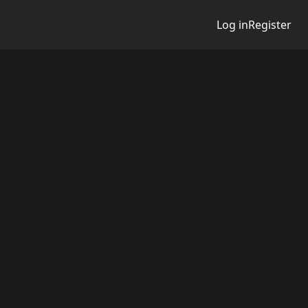
Log in
Register