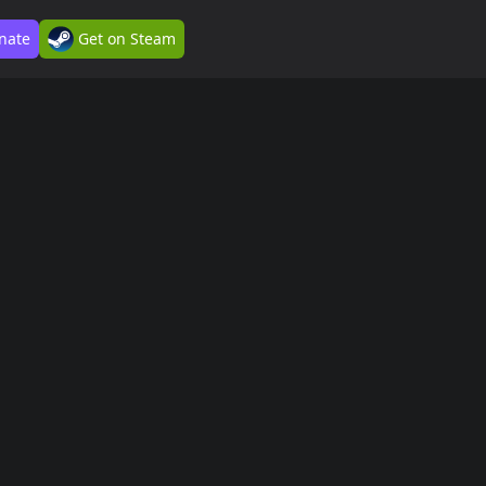
nate
Get on Steam