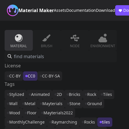
Material Maker
Assets
Documentation
Download
Do
MATERIAL
BRUSH
NODE
ENVIRONMENT
License
CC-BY
CC0
CC-BY-SA
Tags
Stylized
Animated
2D
Bricks
Rock
Tiles
Wall
Metal
Mayterials
Stone
Ground
Wood
Floor
Mayterials2022
MonthlyChallenge
Raymarching
Rocks
tiles