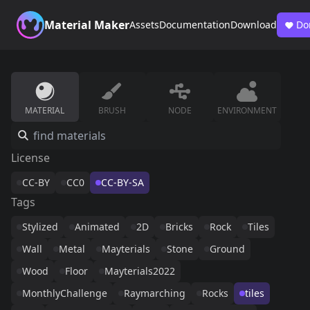
Material Maker
Assets
Documentation
Download
Do
MATERIAL
BRUSH
NODE
ENVIRONMENT
License
CC-BY
CC0
CC-BY-SA
Tags
Stylized
Animated
2D
Bricks
Rock
Tiles
Wall
Metal
Mayterials
Stone
Ground
Wood
Floor
Mayterials2022
MonthlyChallenge
Raymarching
Rocks
tiles