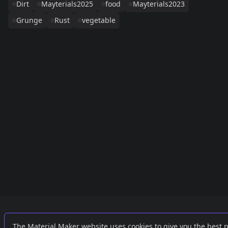
Dirt
Mayterials2025
food
Mayterials2023
Grunge
Rust
vegetable
Links
External
The Material Maker website uses cookies to give you the best 