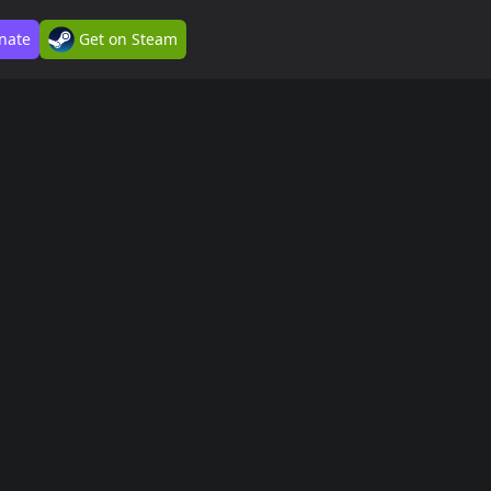
nate
Get on Steam