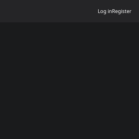
Log in
Register