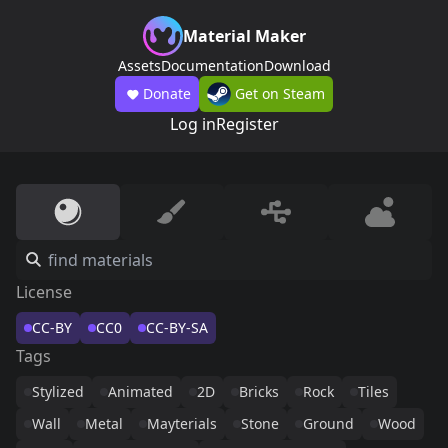
Material Maker
Assets
Documentation
Download
Donate
Get on Steam
Log in
Register
License
CC-BY
CC0
CC-BY-SA
Tags
Stylized
Animated
2D
Bricks
Rock
Tiles
Wall
Metal
Mayterials
Stone
Ground
Wood