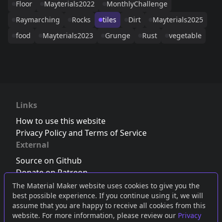
Floor
Mayterials2022
MonthlyChallenge
Raymarching
Rocks
tiles
Dirt
Mayterials2025
food
Mayterials2023
Grunge
Rust
vegetable
Links
How to use this website
Privacy Policy and Terms of Service
External
Source on Github
Donate on Patreon
Follow us on Twitter
,
Bluesky
or
Mastodon
The Material Maker website uses cookies to give you the
best possible experience. If you continue using it, we will
Join the Discord server
assume that you are happy to receive all cookies from this
website. For more information, please review our
Privacy