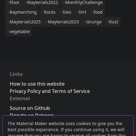
Floor
Mayterials2022
MonthlyChallenge
Raymarching
Rocks
tiles
Dirt
food
Mayterials2025
Mayterials2023
Grunge
Rust
vegetable
Links
How to use this website
Privacy Policy and Terms of Service
External
Source on Github
Donate on Patreon
Follow us on Twitter
,
Bluesky
or
Mastodon
The Material Maker website uses cookies to give you the
best possible experience. If you continue using it, we will
Join the Discord server
assume that you are happy to receive all cookies from this