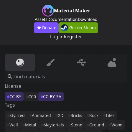
Material Maker
Assets
Documentation
Download
Donate
Get on Steam
Log in
Register
License
CC-BY
CC0
CC-BY-SA
Tags
Stylized
Animated
2D
Bricks
Rock
Tiles
Wall
Metal
Mayterials
Stone
Ground
Wood