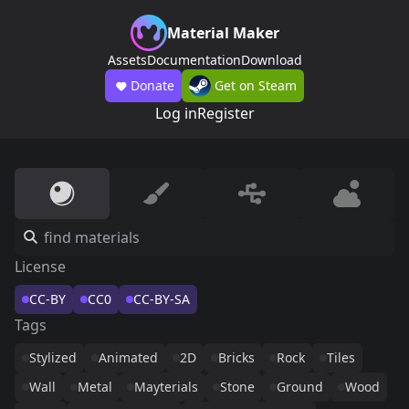
Material Maker
Assets
Documentation
Download
Donate
Get on Steam
Log in
Register
License
CC-BY
CC0
CC-BY-SA
Tags
Stylized
Animated
2D
Bricks
Rock
Tiles
Wall
Metal
Mayterials
Stone
Ground
Wood