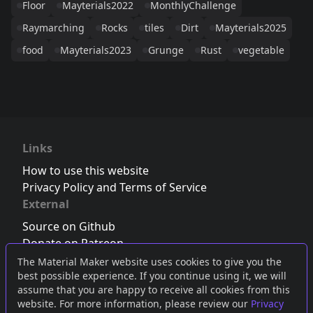
Floor
Mayterials2022
MonthlyChallenge
Raymarching
Rocks
tiles
Dirt
Mayterials2025
food
Mayterials2023
Grunge
Rust
vegetable
Links
How to use this website
Privacy Policy and Terms of Service
External
Source on Github
Donate on Patreon
Follow us on Twitter
,
Bluesky
or
Mastodon
The Material Maker website uses cookies to give you the
best possible experience. If you continue using it, we will
Join the Discord server
assume that you are happy to receive all cookies from this
website. For more information, please review our
Privacy