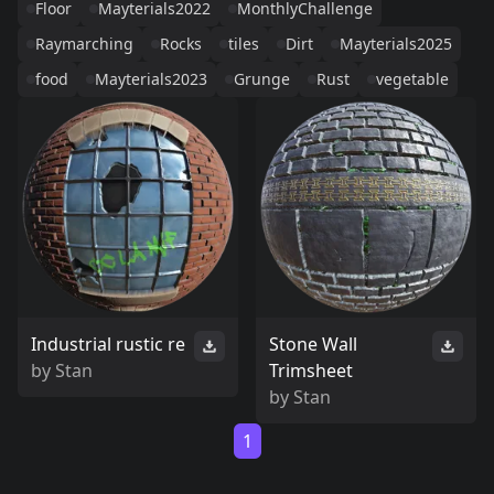
Floor
Mayterials2022
MonthlyChallenge
Raymarching
Rocks
tiles
Dirt
Mayterials2025
food
Mayterials2023
Grunge
Rust
vegetable
Industrial rustic re
Stone Wall
by
Stan
Trimsheet
by
Stan
1