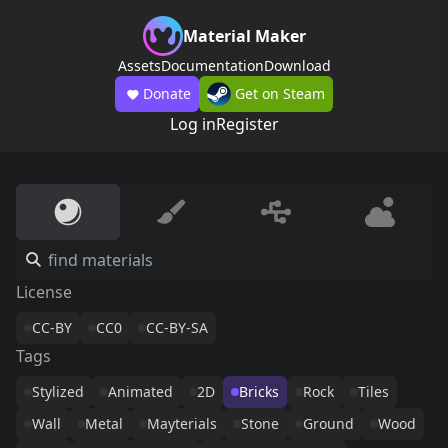
Material Maker
Assets
Documentation
Download
Donate
Get on Steam
Log in
Register
License
CC-BY
CC0
CC-BY-SA
Tags
Stylized
Animated
2D
Bricks
Rock
Tiles
Wall
Metal
Mayterials
Stone
Ground
Wood