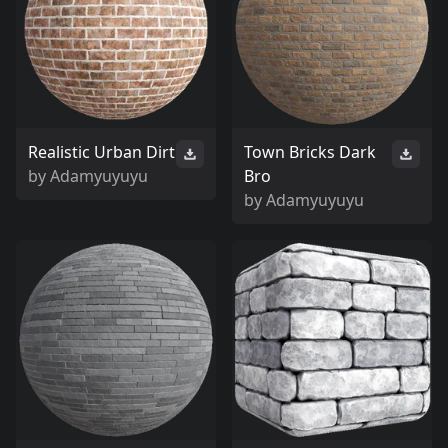
Realistic Urban Dirt
Town Bricks Dark
by
Adamyuyuyu
Bro
by
Adamyuyuyu