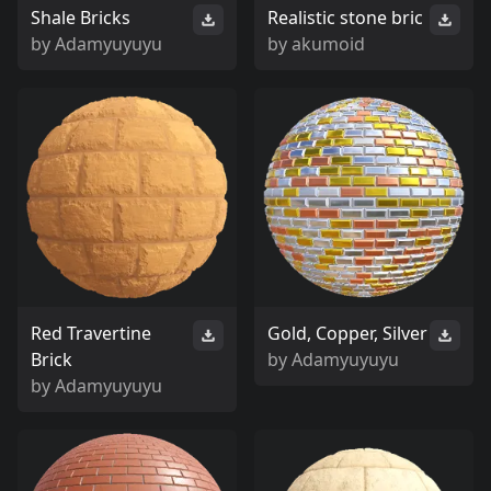
Shale Bricks
Realistic stone bric
by
Adamyuyuyu
by
akumoid
Red Travertine
Gold, Copper, Silver
Brick
by
Adamyuyuyu
by
Adamyuyuyu