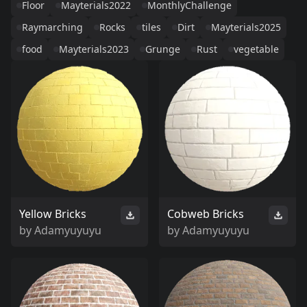
Floor
Mayterials2022
MonthlyChallenge
Raymarching
Rocks
tiles
Dirt
Mayterials2025
food
Mayterials2023
Grunge
Rust
vegetable
Yellow Bricks
Cobweb Bricks
by
Adamyuyuyu
by
Adamyuyuyu