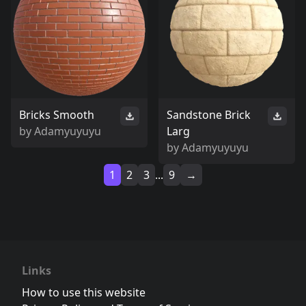
Bricks Smooth
Sandstone Brick
by
Adamyuyuyu
Larg
by
Adamyuyuyu
1
2
3
...
9
→
Links
How to use this website