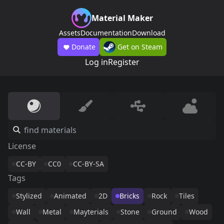
Material Maker
Assets
Documentation
Download
Donate
Get on Steam
Log in
Register
License
CC-BY
CC0
CC-BY-SA
Tags
Stylized
Animated
2D
Bricks
Rock
Tiles
Wall
Metal
Mayterials
Stone
Ground
Wood