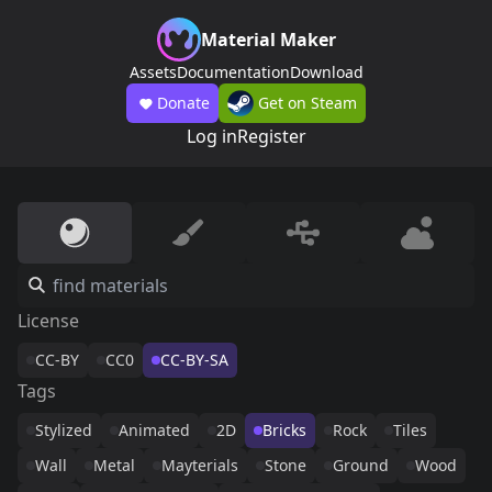
Material Maker
Assets
Documentation
Download
Donate
Get on Steam
Log in
Register
License
CC-BY
CC0
CC-BY-SA
Tags
Stylized
Animated
2D
Bricks
Rock
Tiles
Wall
Metal
Mayterials
Stone
Ground
Wood