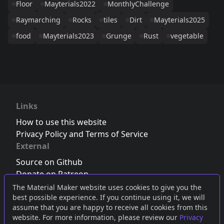
Floor
Mayterials2022
MonthlyChallenge
Raymarching
Rocks
tiles
Dirt
Mayterials2025
food
Mayterials2023
Grunge
Rust
vegetable
Links
How to use this website
Privacy Policy and Terms of Service
External
Source on Github
Donate on Patreon
Follow us on Twitter
,
Bluesky
or
Mastodon
The Material Maker website uses cookies to give you the
best possible experience. If you continue using it, we will
Join the Discord server
assume that you are happy to receive all cookies from this
website. For more information, please review our
Privacy