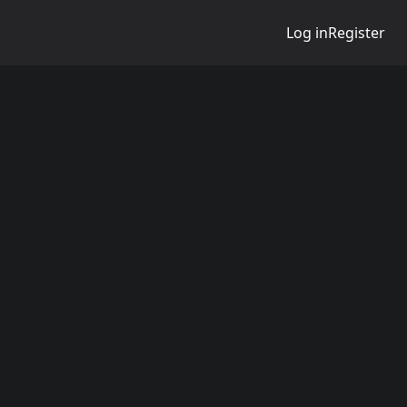
Log in
Register