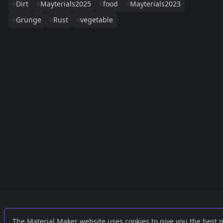
Dirt
Mayterials2025
food
Mayterials2023
Grunge
Rust
vegetable
Links
External
The Material Maker website uses cookies to give you the best 