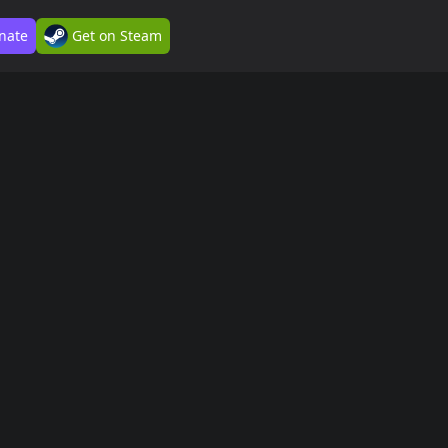
nate
Get on Steam