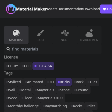
Material Maker
Assets
Documentation
Download
Do
MATERIAL
BRUSH
NODE
ENVIRONMENT
License
CC-BY
CC0
CC-BY-SA
Tags
Stylized
Animated
2D
Bricks
Rock
Tiles
Wall
Metal
Mayterials
Stone
Ground
Wood
Floor
Mayterials2022
MonthlyChallenge
Raymarching
Rocks
tiles