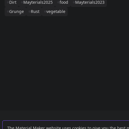
Dirt
Mayterials2025
food
Mayterials2023
Grunge
Rust
vegetable
Links
External
The Material Maker website uses cookies to give you the best 