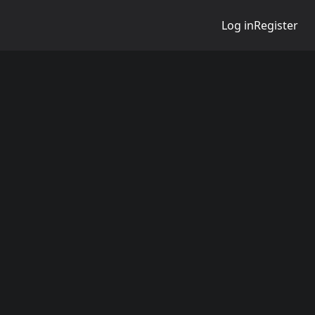
Log in
Register