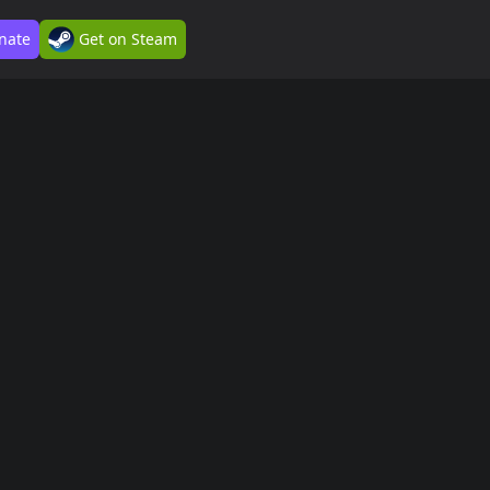
nate
Get on Steam