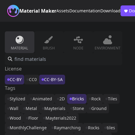
Material Maker
Assets
Documentation
Download
Do
MATERIAL
BRUSH
NODE
ENVIRONMENT
License
CC-BY
CC0
CC-BY-SA
Tags
Stylized
Animated
2D
Bricks
Rock
Tiles
Wall
Metal
Mayterials
Stone
Ground
Wood
Floor
Mayterials2022
MonthlyChallenge
Raymarching
Rocks
tiles