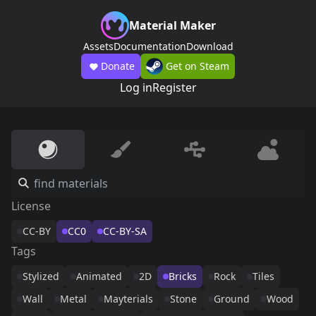
Material Maker
Assets
Documentation
Download
Donate
Get on Steam
Log in
Register
License
CC-BY
CC0
CC-BY-SA
Tags
Stylized
Animated
2D
Bricks
Rock
Tiles
Wall
Metal
Mayterials
Stone
Ground
Wood