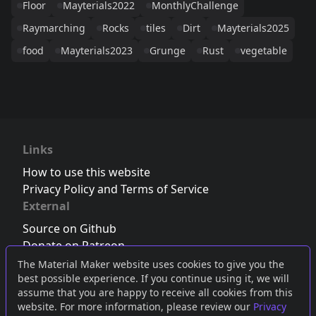
Floor
Mayterials2022
MonthlyChallenge
Raymarching
Rocks
tiles
Dirt
Mayterials2025
food
Mayterials2023
Grunge
Rust
vegetable
Links
How to use this website
Privacy Policy and Terms of Service
External
Source on Github
Donate on Patreon
Follow us on Twitter
,
Bluesky
or
Mastodon
The Material Maker website uses cookies to give you the
best possible experience. If you continue using it, we will
Join the Discord server
assume that you are happy to receive all cookies from this
website. For more information, please review our
Privacy