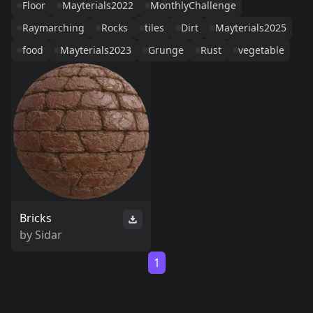
Floor
Mayterials2022
MonthlyChallenge
Raymarching
Rocks
tiles
Dirt
Mayterials2025
food
Mayterials2023
Grunge
Rust
vegetable
Bricks
by
Sidar
1