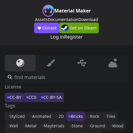
Material Maker
Assets
Documentation
Download
Donate
Get on Steam
Log in
Register
License
CC-BY
CC0
CC-BY-SA
Tags
Stylized
Animated
2D
Bricks
Rock
Tiles
Wall
Metal
Mayterials
Stone
Ground
Wood