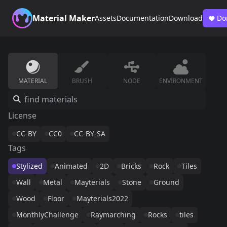
Material Maker
Assets
Documentation
Download
Do
MATERIAL
BRUSH
NODE
ENVIRONMENT
License
CC-BY
CC0
CC-BY-SA
Tags
Stylized
Animated
2D
Bricks
Rock
Tiles
Wall
Metal
Mayterials
Stone
Ground
Wood
Floor
Mayterials2022
MonthlyChallenge
Raymarching
Rocks
tiles