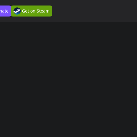
nate
Get on Steam