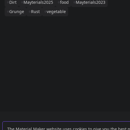
Dirt
Mayterials2025
food
Mayterials2023
Grunge
Rust
vegetable
Links
External
The Material Maker website uses cookies to give you the best 