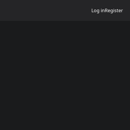
Log in
Register