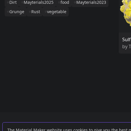
Dirt
Mayterials2025
food
Mayterials2023
Grunge
Rust
vegetable
Sulf
by
Links
External
The Material Maker website uses cookies to give you the best 