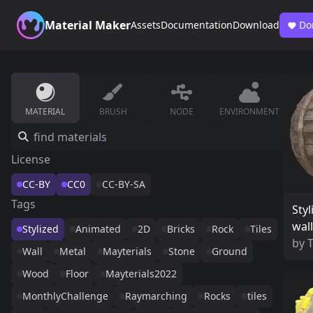
Material Maker
Assets
Documentation
Download
Do
MATERIAL
BRUSH
NODE
ENVIRONMENT
License
CC-BY
CC0
CC-BY-SA
Tags
Styl
wall
Stylized
Animated
2D
Bricks
Rock
Tiles
by
Wall
Metal
Mayterials
Stone
Ground
Wood
Floor
Mayterials2022
MonthlyChallenge
Raymarching
Rocks
tiles