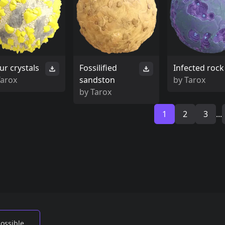
ur crystals
Fossilified
Infected rock
Tarox
sandston
by
Tarox
by
Tarox
1
2
3
...
possible