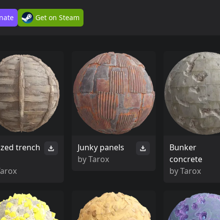
nate
Get on Steam
ized trench
Junky panels
Bunker
by
Tarox
concrete
Tarox
by
Tarox