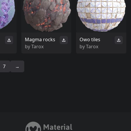
Magma rocks
Owo tiles
by
Tarox
by
Tarox
7
→