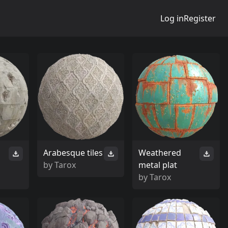
Log in
Register
Arabesque tiles
Weathered
by
Tarox
metal plat
by
Tarox