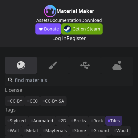
Material Maker
Assets
Documentation
Download
Donate
Get on Steam
Log in
Register
License
CC-BY
CC0
CC-BY-SA
Tags
Stylized
Animated
2D
Bricks
Rock
Tiles
Wall
Metal
Mayterials
Stone
Ground
Wood