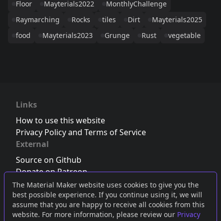
Floor
Mayterials2022
MonthlyChallenge
Raymarching
Rocks
tiles
Dirt
Mayterials2025
food
Mayterials2023
Grunge
Rust
vegetable
Links
How to use this website
Privacy Policy and Terms of Service
External
Source on Github
Donate on Patreon
Follow us on Twitter
,
Bluesky
or
Mastodon
The Material Maker website uses cookies to give you the
best possible experience. If you continue using it, we will
Join the Discord server
assume that you are happy to receive all cookies from this
website. For more information, please review our
Privacy