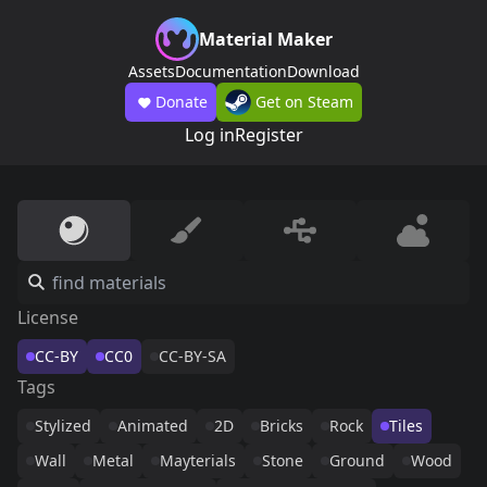
Material Maker
Assets
Documentation
Download
Donate
Get on Steam
Log in
Register
License
CC-BY
CC0
CC-BY-SA
Tags
Stylized
Animated
2D
Bricks
Rock
Tiles
Wall
Metal
Mayterials
Stone
Ground
Wood