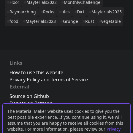
Floor
Mayterials2022
MonthlyChallenge
Raymarching
Rocks
tiles
Dirt
Mayterials2025
food
Mayterials2023
Grunge
Rust
vegetable
Links
How to use this website
Privacy Policy and Terms of Service
External
Source on Github
Donate on Patreon
Follow us on Twitter
,
Bluesky
or
Mastodon
The Material Maker website uses cookies to give you the
best possible experience. If you continue using it, we will
Join the Discord server
assume that you are happy to receive all cookies from this
website. For more information, please review our
Privacy