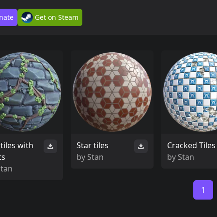
nate
Get on Steam
tiles with
Star tiles
Cracked Tiles
ts
by
Stan
by
Stan
Stan
1