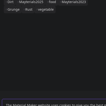
Dirt
Mayterials2025
food
Mayterials2023
Grunge
Rust
vegetable
Links
External
The Material Maker website uses cookies to give you the best 