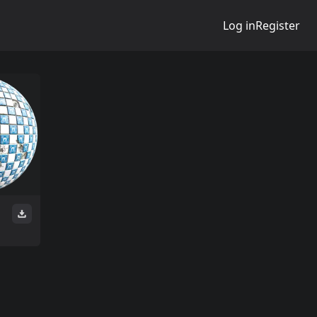
Log in
Register