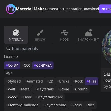
Material Maker
Assets
Documentation
Download
Do
MATERIAL
BRUSH
NODE
ENVIRONMENT
License
CC-BY
CC0
CC-BY-SA
Tags
Old 
roo
Stylized
Animated
2D
Bricks
Rock
Tiles
by
Wall
Metal
Mayterials
Stone
Ground
Wood
Floor
Mayterials2022
MonthlyChallenge
Raymarching
Rocks
tiles