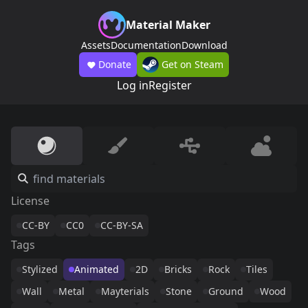
Material Maker
Assets
Documentation
Download
Donate
Get on Steam
Log in
Register
License
CC-BY
CC0
CC-BY-SA
Tags
Stylized
Animated
2D
Bricks
Rock
Tiles
Wall
Metal
Mayterials
Stone
Ground
Wood