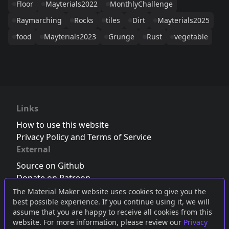
Floor
Mayterials2022
MonthlyChallenge
Raymarching
Rocks
tiles
Dirt
Mayterials2025
food
Mayterials2023
Grunge
Rust
vegetable
Links
How to use this website
Privacy Policy and Terms of Service
External
Source on Github
Donate on Patreon
Follow us on Twitter
,
Bluesky
or
Mastodon
The Material Maker website uses cookies to give you the
best possible experience. If you continue using it, we will
Join the Discord server
assume that you are happy to receive all cookies from this
website. For more information, please review our
Privacy