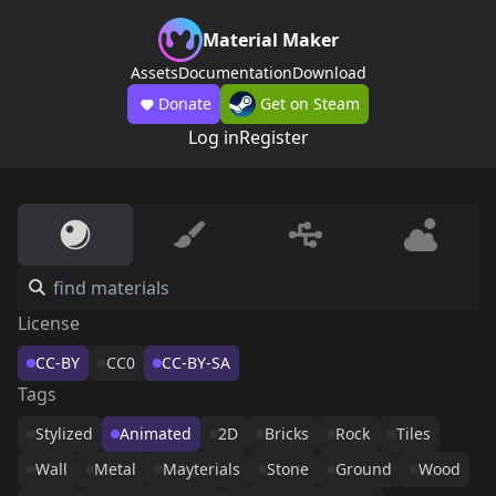
Material Maker
Assets
Documentation
Download
Donate
Get on Steam
Log in
Register
License
CC-BY
CC0
CC-BY-SA
Tags
Stylized
Animated
2D
Bricks
Rock
Tiles
Wall
Metal
Mayterials
Stone
Ground
Wood