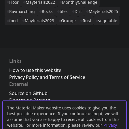
Floor
Mayterials2022
MonthlyChallenge
Raymarching
Rocks
tiles
Dirt
Mayterials2025
food
Mayterials2023
Grunge
Rust
vegetable
Links
How to use this website
Privacy Policy and Terms of Service
External
Source on Github
Donate on Patreon
Follow us on Twitter
,
Bluesky
or
Mastodon
The Material Maker website uses cookies to give you the
best possible experience. If you continue using it, we will
Join the Discord server
assume that you are happy to receive all cookies from this
website. For more information, please review our
Privacy