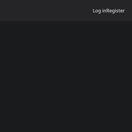
Log in
Register