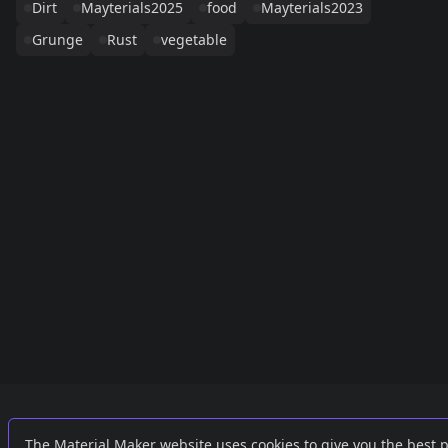
Dirt
Mayterials2025
food
Mayterials2023
Grunge
Rust
vegetable
Links
External
The Material Maker website uses cookies to give you the best 