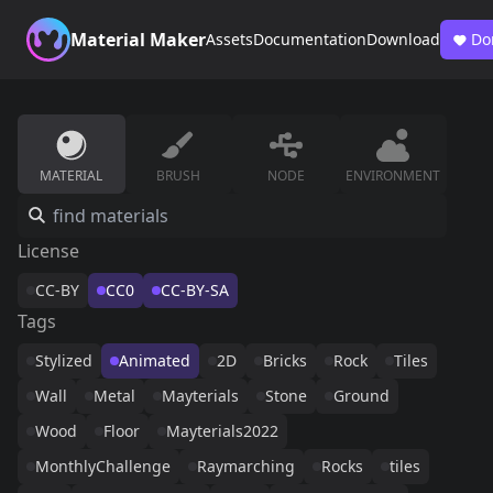
Material Maker
Assets
Documentation
Download
Do
MATERIAL
BRUSH
NODE
ENVIRONMENT
License
CC-BY
CC0
CC-BY-SA
Tags
Stylized
Animated
2D
Bricks
Rock
Tiles
Wall
Metal
Mayterials
Stone
Ground
Wood
Floor
Mayterials2022
MonthlyChallenge
Raymarching
Rocks
tiles