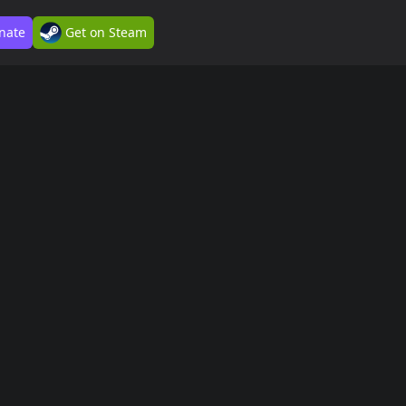
nate
Get on Steam