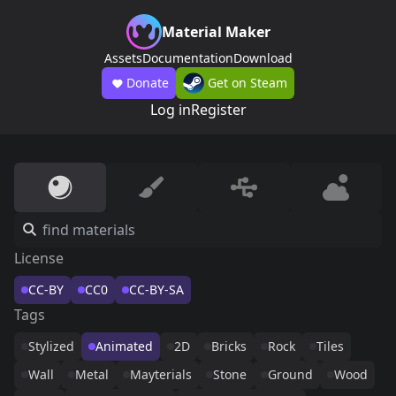
Material Maker
Assets
Documentation
Download
Donate
Get on Steam
Log in
Register
License
CC-BY
CC0
CC-BY-SA
Tags
Stylized
Animated
2D
Bricks
Rock
Tiles
Wall
Metal
Mayterials
Stone
Ground
Wood