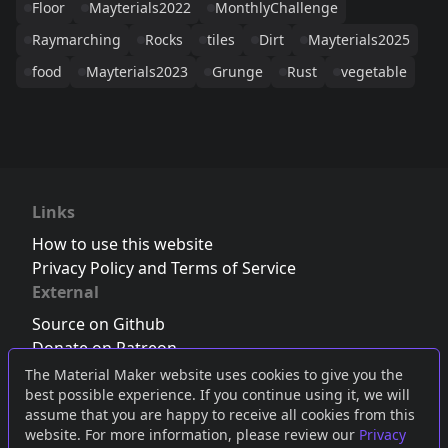
Floor
Mayterials2022
MonthlyChallenge
Raymarching
Rocks
tiles
Dirt
Mayterials2025
food
Mayterials2023
Grunge
Rust
vegetable
Links
How to use this website
Privacy Policy and Terms of Service
External
Source on Github
Donate on Patreon
Follow us on Twitter
,
Bluesky
or
Mastodon
The Material Maker website uses cookies to give you the
best possible experience. If you continue using it, we will
Join the Discord server
assume that you are happy to receive all cookies from this
website. For more information, please review our
Privacy