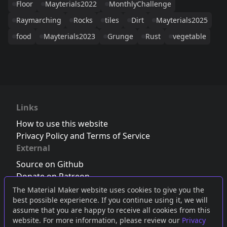
Floor
Mayterials2022
MonthlyChallenge
Raymarching
Rocks
tiles
Dirt
Mayterials2025
food
Mayterials2023
Grunge
Rust
vegetable
Links
How to use this website
Privacy Policy and Terms of Service
External
Source on Github
Donate on Patreon
Follow us on Twitter
,
Bluesky
or
Mastodon
The Material Maker website uses cookies to give you the
best possible experience. If you continue using it, we will
Join the Discord server
assume that you are happy to receive all cookies from this
website. For more information, please review our
Privacy