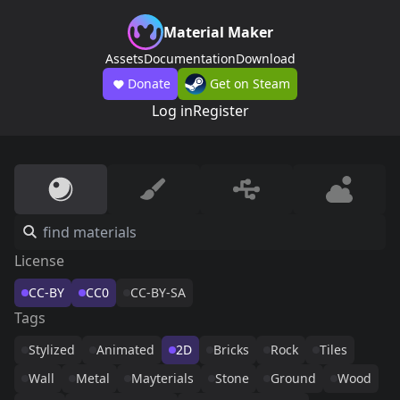
Material Maker
Assets
Documentation
Download
Donate
Get on Steam
Log in
Register
License
CC-BY
CC0
CC-BY-SA
Tags
Stylized
Animated
2D
Bricks
Rock
Tiles
Wall
Metal
Mayterials
Stone
Ground
Wood