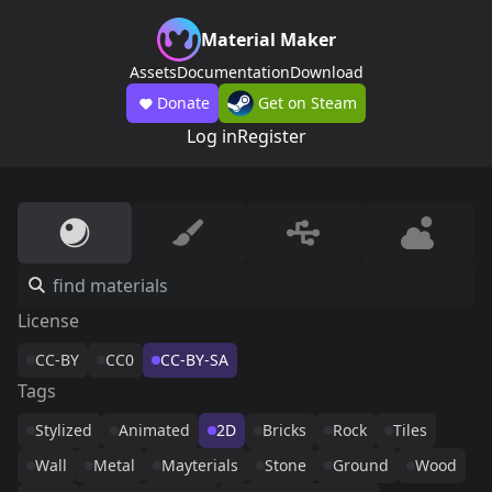
Material Maker
Assets
Documentation
Download
Donate
Get on Steam
Log in
Register
License
CC-BY
CC0
CC-BY-SA
Tags
Stylized
Animated
2D
Bricks
Rock
Tiles
Wall
Metal
Mayterials
Stone
Ground
Wood