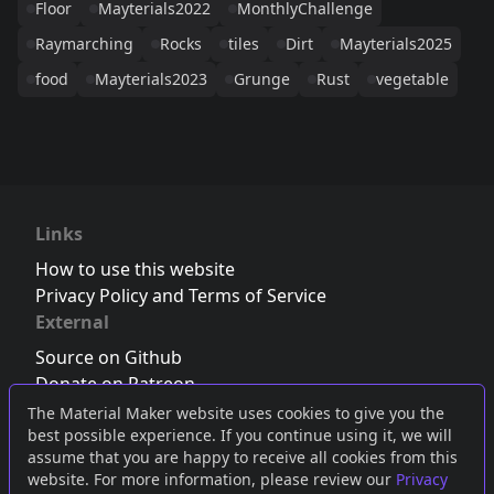
Floor
Mayterials2022
MonthlyChallenge
Raymarching
Rocks
tiles
Dirt
Mayterials2025
food
Mayterials2023
Grunge
Rust
vegetable
Links
How to use this website
Privacy Policy and Terms of Service
External
Source on Github
Donate on Patreon
Follow us on Twitter
,
Bluesky
or
Mastodon
The Material Maker website uses cookies to give you the
best possible experience. If you continue using it, we will
Join the Discord server
assume that you are happy to receive all cookies from this
website. For more information, please review our
Privacy