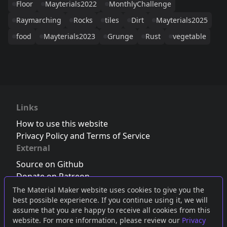
Floor
Mayterials2022
MonthlyChallenge
Raymarching
Rocks
tiles
Dirt
Mayterials2025
food
Mayterials2023
Grunge
Rust
vegetable
Links
How to use this website
Privacy Policy and Terms of Service
External
Source on Github
Donate on Patreon
Follow us on Twitter
,
Bluesky
or
Mastodon
The Material Maker website uses cookies to give you the
best possible experience. If you continue using it, we will
Join the Discord server
assume that you are happy to receive all cookies from this
website. For more information, please review our
Privacy