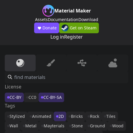
Material Maker
Assets
Documentation
Download
Donate
Get on Steam
Log in
Register
License
CC-BY
CC0
CC-BY-SA
Tags
Stylized
Animated
2D
Bricks
Rock
Tiles
Wall
Metal
Mayterials
Stone
Ground
Wood