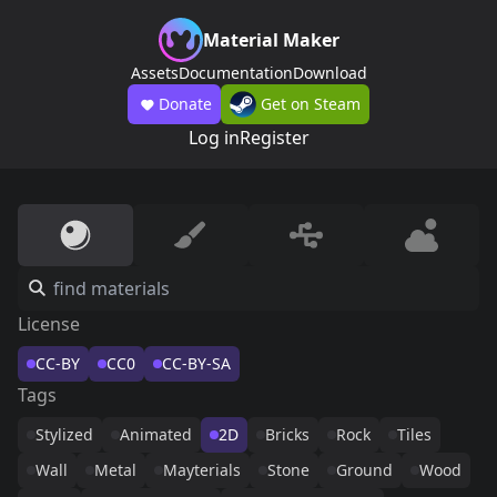
Material Maker
Assets
Documentation
Download
Donate
Get on Steam
Log in
Register
License
CC-BY
CC0
CC-BY-SA
Tags
Stylized
Animated
2D
Bricks
Rock
Tiles
Wall
Metal
Mayterials
Stone
Ground
Wood