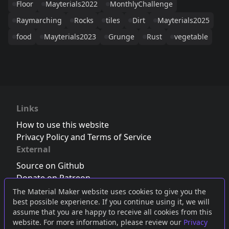
Floor
Mayterials2022
MonthlyChallenge
Raymarching
Rocks
tiles
Dirt
Mayterials2025
food
Mayterials2023
Grunge
Rust
vegetable
Links
How to use this website
Privacy Policy and Terms of Service
External
Source on Github
Donate on Patreon
Follow us on Twitter
,
Bluesky
or
Mastodon
The Material Maker website uses cookies to give you the
best possible experience. If you continue using it, we will
Join the Discord server
assume that you are happy to receive all cookies from this
website. For more information, please review our
Privacy