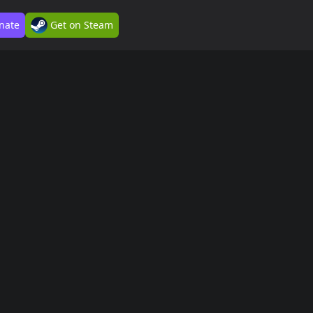
nate
Get on Steam