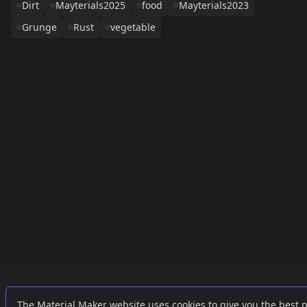
Dirt
Mayterials2025
food
Mayterials2023
Grunge
Rust
vegetable
Links
External
The Material Maker website uses cookies to give you the best 