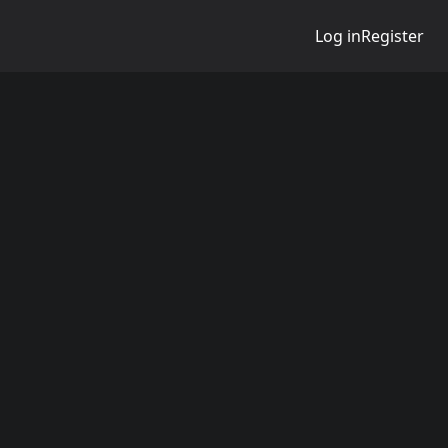
Log in
Register