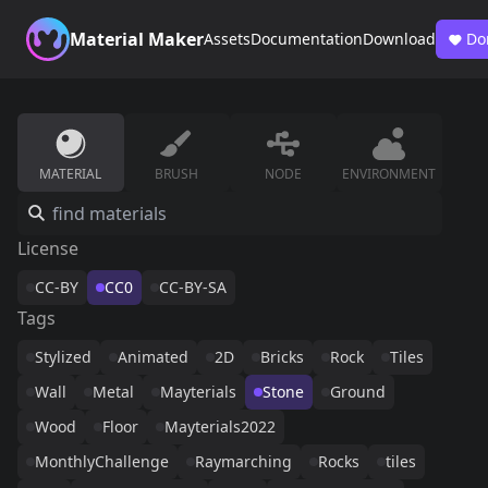
Material Maker
Assets
Documentation
Download
Do
MATERIAL
BRUSH
NODE
ENVIRONMENT
License
CC-BY
CC0
CC-BY-SA
Tags
Stylized
Animated
2D
Bricks
Rock
Tiles
Wall
Metal
Mayterials
Stone
Ground
Wood
Floor
Mayterials2022
MonthlyChallenge
Raymarching
Rocks
tiles