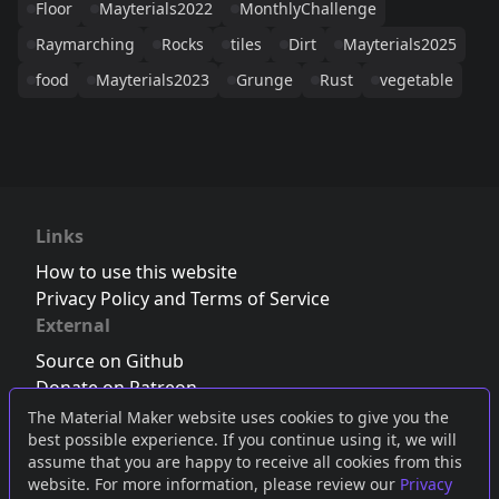
Floor
Mayterials2022
MonthlyChallenge
Raymarching
Rocks
tiles
Dirt
Mayterials2025
food
Mayterials2023
Grunge
Rust
vegetable
Links
How to use this website
Privacy Policy and Terms of Service
External
Source on Github
Donate on Patreon
Follow us on Twitter
,
Bluesky
or
Mastodon
The Material Maker website uses cookies to give you the
best possible experience. If you continue using it, we will
Join the Discord server
assume that you are happy to receive all cookies from this
website. For more information, please review our
Privacy