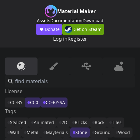
Material Maker
Assets
Documentation
Download
Donate
Get on Steam
Log in
Register
License
CC-BY
CC0
CC-BY-SA
Tags
Stylized
Animated
2D
Bricks
Rock
Tiles
Wall
Metal
Mayterials
Stone
Ground
Wood