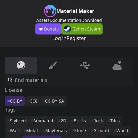
Material Maker
Assets
Documentation
Download
Donate
Get on Steam
Log in
Register
License
CC-BY
CC0
CC-BY-SA
Tags
Stylized
Animated
2D
Bricks
Rock
Tiles
Wall
Metal
Mayterials
Stone
Ground
Wood