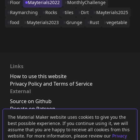
Floor
Mayterials2022
MonthlyChallenge
Raymarching
Rocks
tiles
Dirt
Mayterials2025
food
Mayterials2023
Grunge
Rust
vegetable
Links
How to use this website
Privacy Policy and Terms of Service
External
Source on Github
Donate on Patreon
Follow us on Twitter
,
Bluesky
or
Mastodon
The Material Maker website uses cookies to give you the
best possible experience. If you continue using it, we will
Join the Discord server
assume that you are happy to receive all cookies from this
website. For more information, please review our
Privacy