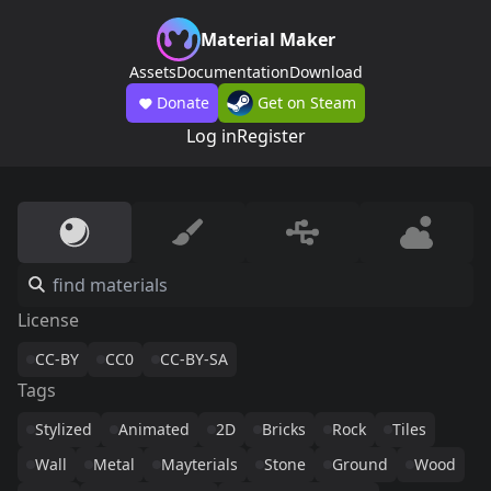
Material Maker
Assets
Documentation
Download
Donate
Get on Steam
Log in
Register
License
CC-BY
CC0
CC-BY-SA
Tags
Stylized
Animated
2D
Bricks
Rock
Tiles
Wall
Metal
Mayterials
Stone
Ground
Wood