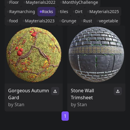
Floor
Mayterials2022
MonthlyChallenge
Raymarching
Rocks
tiles
Dirt
Mayterials2025
food
Mayterials2023
Grunge
Rust
vegetable
Gorgeous Autumn
Stone Wall
Gard
Trimsheet
by
Stan
by
Stan
1