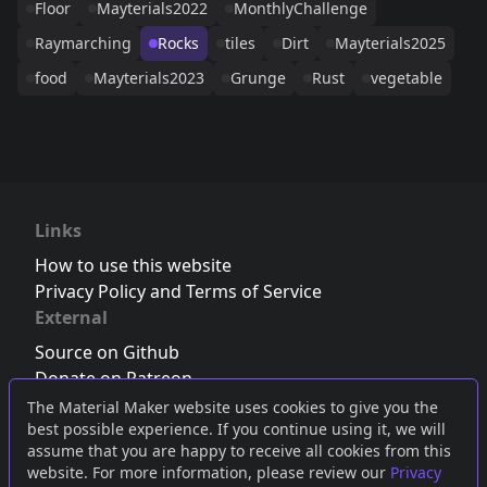
Floor
Mayterials2022
MonthlyChallenge
Raymarching
Rocks
tiles
Dirt
Mayterials2025
food
Mayterials2023
Grunge
Rust
vegetable
Links
How to use this website
Privacy Policy and Terms of Service
External
Source on Github
Donate on Patreon
Follow us on Twitter
,
Bluesky
or
Mastodon
The Material Maker website uses cookies to give you the
best possible experience. If you continue using it, we will
Join the Discord server
assume that you are happy to receive all cookies from this
website. For more information, please review our
Privacy