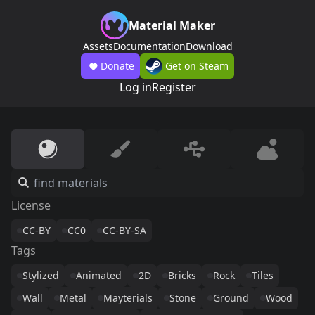
Material Maker
Assets
Documentation
Download
Donate
Get on Steam
Log in
Register
License
CC-BY
CC0
CC-BY-SA
Tags
Stylized
Animated
2D
Bricks
Rock
Tiles
Wall
Metal
Mayterials
Stone
Ground
Wood