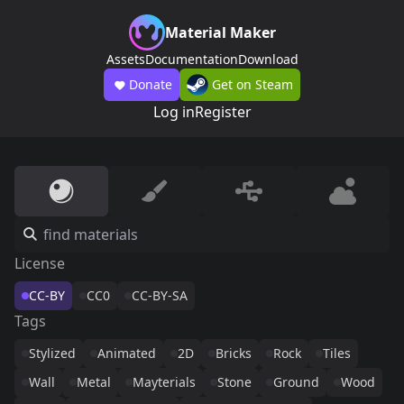
Material Maker
Assets
Documentation
Download
Donate
Get on Steam
Log in
Register
License
CC-BY
CC0
CC-BY-SA
Tags
Stylized
Animated
2D
Bricks
Rock
Tiles
Wall
Metal
Mayterials
Stone
Ground
Wood