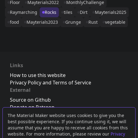
Floor
Mayterials2022
MonthlyChallenge
Raymarching
Rocks
tiles
Dirt
Mayterials2025
food
Mayterials2023
Grunge
Rust
vegetable
Links
How to use this website
Privacy Policy and Terms of Service
External
Source on Github
Donate on Patreon
Follow us on Twitter
,
Bluesky
or
Mastodon
The Material Maker website uses cookies to give you the
best possible experience. If you continue using it, we will
Join the Discord server
assume that you are happy to receive all cookies from this
website. For more information, please review our
Privacy