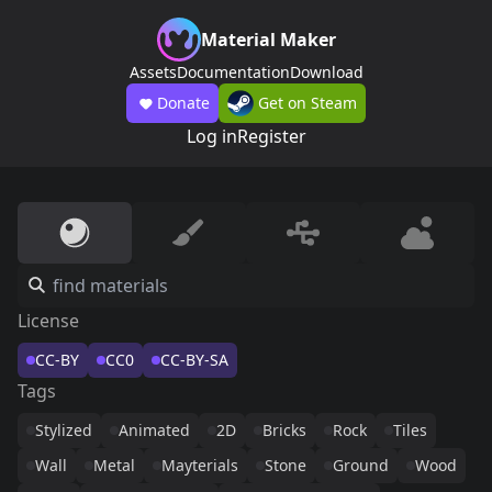
Material Maker
Assets
Documentation
Download
Donate
Get on Steam
Log in
Register
License
CC-BY
CC0
CC-BY-SA
Tags
Stylized
Animated
2D
Bricks
Rock
Tiles
Wall
Metal
Mayterials
Stone
Ground
Wood