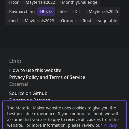
Floor
Mayterials2022
MonthlyChallenge
Raymarching
Rocks
tiles
Dirt
Mayterials2025
food
Mayterials2023
Grunge
Rust
vegetable
Links
How to use this website
Privacy Policy and Terms of Service
External
Source on Github
Donate on Patreon
Follow us on Twitter
,
Bluesky
or
Mastodon
The Material Maker website uses cookies to give you the
best possible experience. If you continue using it, we will
Join the Discord server
assume that you are happy to receive all cookies from this
website. For more information, please review our
Privacy