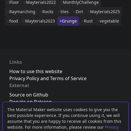
Floor
Mayterials2022
MonthlyChallenge
Raymarching
Rocks
tiles
Dirt
Mayterials2025
food
Mayterials2023
Grunge
Rust
vegetable
Links
How to use this website
Privacy Policy and Terms of Service
External
Source on Github
Donate on Patreon
Follow us on Twitter
,
Bluesky
or
Mastodon
The Material Maker website uses cookies to give you the
best possible experience. If you continue using it, we will
Join the Discord server
assume that you are happy to receive all cookies from this
website. For more information, please review our
Privacy