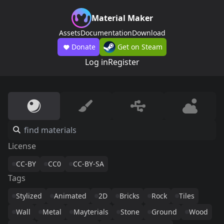
Material Maker
Assets
Documentation
Download
Donate
Get on Steam
Log in
Register
License
CC-BY
CC0
CC-BY-SA
Tags
Stylized
Animated
2D
Bricks
Rock
Tiles
Wall
Metal
Mayterials
Stone
Ground
Wood