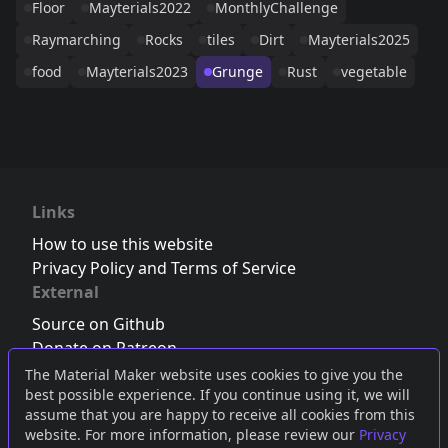
Floor
Mayterials2022
MonthlyChallenge
Raymarching
Rocks
tiles
Dirt
Mayterials2025
food
Mayterials2023
Grunge
Rust
vegetable
Links
How to use this website
Privacy Policy and Terms of Service
External
Source on Github
Donate on Patreon
Follow us on Twitter
,
Bluesky
or
Mastodon
The Material Maker website uses cookies to give you the
best possible experience. If you continue using it, we will
Join the Discord server
assume that you are happy to receive all cookies from this
website. For more information, please review our
Privacy