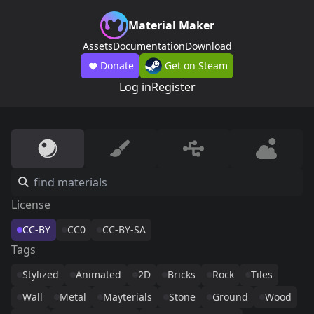
Material Maker
Assets
Documentation
Download
Donate
Get on Steam
Log in
Register
License
CC-BY
CC0
CC-BY-SA
Tags
Stylized
Animated
2D
Bricks
Rock
Tiles
Wall
Metal
Mayterials
Stone
Ground
Wood