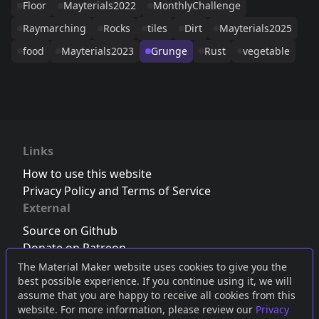
Floor
Mayterials2022
MonthlyChallenge
Raymarching
Rocks
tiles
Dirt
Mayterials2025
food
Mayterials2023
Grunge
Rust
vegetable
Links
How to use this website
Privacy Policy and Terms of Service
External
Source on Github
Donate on Patreon
Follow us on Twitter
,
Bluesky
or
Mastodon
The Material Maker website uses cookies to give you the
best possible experience. If you continue using it, we will
Join the Discord server
assume that you are happy to receive all cookies from this
website. For more information, please review our
Privacy