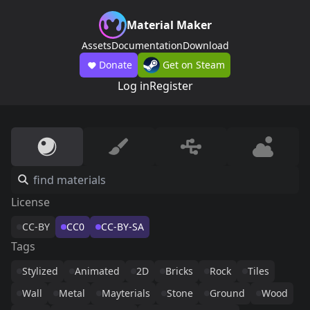
Material Maker
Assets
Documentation
Download
Donate
Get on Steam
Log in
Register
License
CC-BY
CC0
CC-BY-SA
Tags
Stylized
Animated
2D
Bricks
Rock
Tiles
Wall
Metal
Mayterials
Stone
Ground
Wood