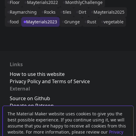
Floor
Mayterials2022
MonthlyChallenge
Raymarching
Rocks
tiles
Dirt
Mayterials2025
food
Mayterials2023
Grunge
Rust
vegetable
Links
How to use this website
Privacy Policy and Terms of Service
External
Source on Github
Donate on Patreon
Follow us on Twitter
,
Bluesky
or
Mastodon
The Material Maker website uses cookies to give you the
best possible experience. If you continue using it, we will
Join the Discord server
assume that you are happy to receive all cookies from this
website. For more information, please review our
Privacy