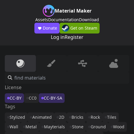
Material Maker
Assets
Documentation
Download
Donate
Get on Steam
Log in
Register
License
CC-BY
CC0
CC-BY-SA
Tags
Stylized
Animated
2D
Bricks
Rock
Tiles
Wall
Metal
Mayterials
Stone
Ground
Wood