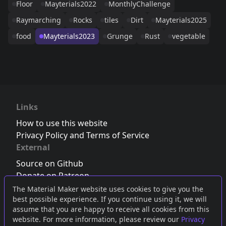
Floor
Mayterials2022
MonthlyChallenge
Raymarching
Rocks
tiles
Dirt
Mayterials2025
food
Mayterials2023
Grunge
Rust
vegetable
Links
How to use this website
Privacy Policy and Terms of Service
External
Source on Github
Donate on Patreon
Follow us on Twitter
,
Bluesky
or
Mastodon
The Material Maker website uses cookies to give you the
best possible experience. If you continue using it, we will
Join the Discord server
assume that you are happy to receive all cookies from this
website. For more information, please review our
Privacy