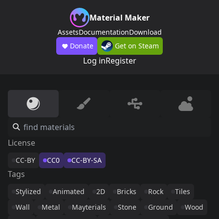
Material Maker
Assets
Documentation
Download
Donate
Get on Steam
Log in
Register
License
CC-BY
CC0
CC-BY-SA
Tags
Stylized
Animated
2D
Bricks
Rock
Tiles
Wall
Metal
Mayterials
Stone
Ground
Wood