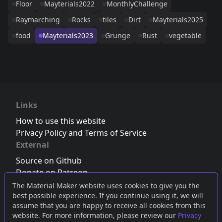
Floor
Mayterials2022
MonthlyChallenge
Raymarching
Rocks
tiles
Dirt
Mayterials2025
food
Mayterials2023
Grunge
Rust
vegetable
Links
How to use this website
Privacy Policy and Terms of Service
External
Source on Github
Donate on Patreon
Follow us on Twitter
,
Bluesky
or
Mastodon
The Material Maker website uses cookies to give you the
best possible experience. If you continue using it, we will
Join the Discord server
assume that you are happy to receive all cookies from this
website. For more information, please review our
Privacy