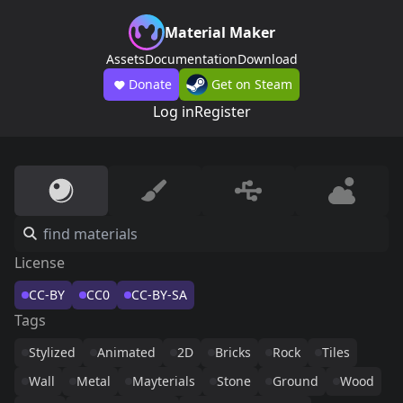
Material Maker
Assets
Documentation
Download
Donate
Get on Steam
Log in
Register
License
CC-BY
CC0
CC-BY-SA
Tags
Stylized
Animated
2D
Bricks
Rock
Tiles
Wall
Metal
Mayterials
Stone
Ground
Wood