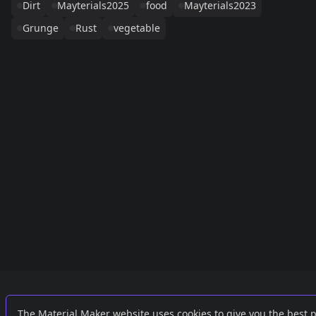
Dirt
Mayterials2025
food
Mayterials2023
Grunge
Rust
vegetable
Links
External
The Material Maker website uses cookies to give you the best 