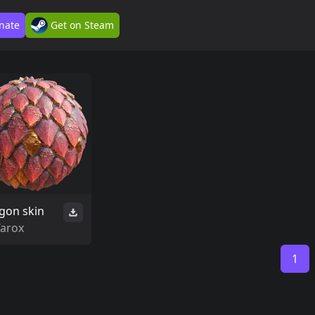
nate
Get on Steam
gon skin
Tarox
1