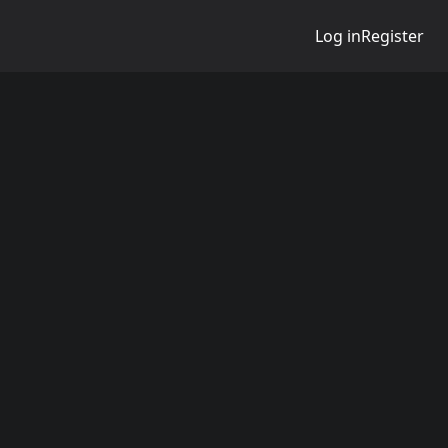
Log in
Register