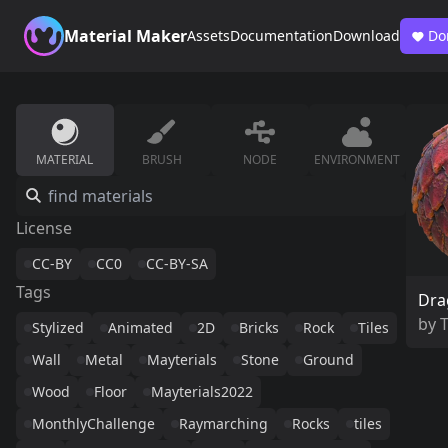
Material Maker
Assets
Documentation
Download
Do
MATERIAL
BRUSH
NODE
ENVIRONMENT
License
CC-BY
CC0
CC-BY-SA
Tags
Dra
by
Stylized
Animated
2D
Bricks
Rock
Tiles
Wall
Metal
Mayterials
Stone
Ground
Wood
Floor
Mayterials2022
MonthlyChallenge
Raymarching
Rocks
tiles