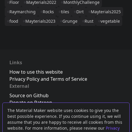
Floor
Mayterials2022
MonthlyChallenge
Raymarching
Rocks
tiles
Dirt
Mayterials2025
food
Mayterials2023
Grunge
Rust
vegetable
Links
How to use this website
Privacy Policy and Terms of Service
External
Source on Github
Donate on Patreon
Follow us on Twitter
,
Bluesky
or
Mastodon
The Material Maker website uses cookies to give you the
best possible experience. If you continue using it, we will
Join the Discord server
assume that you are happy to receive all cookies from this
website. For more information, please review our
Privacy