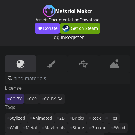
Material Maker
Assets
Documentation
Download
Donate
Get on Steam
Log in
Register
License
CC-BY
CC0
CC-BY-SA
Tags
Stylized
Animated
2D
Bricks
Rock
Tiles
Wall
Metal
Mayterials
Stone
Ground
Wood