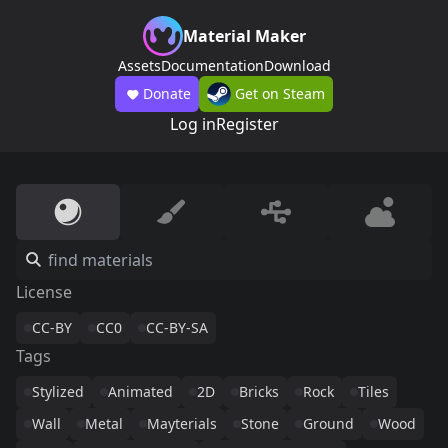
Material Maker
Assets
Documentation
Download
Donate
Get on Steam
Log in
Register
License
CC-BY
CC0
CC-BY-SA
Tags
Stylized
Animated
2D
Bricks
Rock
Tiles
Wall
Metal
Mayterials
Stone
Ground
Wood