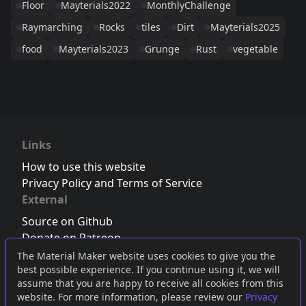
Floor
Mayterials2022
MonthlyChallenge
Raymarching
Rocks
tiles
Dirt
Mayterials2025
food
Mayterials2023
Grunge
Rust
vegetable
Links
How to use this website
Privacy Policy and Terms of Service
External
Source on Github
Donate on Patreon
Follow us on Twitter
,
Bluesky
or
Mastodon
The Material Maker website uses cookies to give you the
best possible experience. If you continue using it, we will
Join the Discord server
assume that you are happy to receive all cookies from this
website. For more information, please review our
Privacy