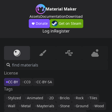
Material Maker
Assets
Documentation
Download
Donate
Get on Steam
Log in
Register
License
CC-BY
CC0
CC-BY-SA
Tags
Stylized
Animated
2D
Bricks
Rock
Tiles
Wall
Metal
Mayterials
Stone
Ground
Wood